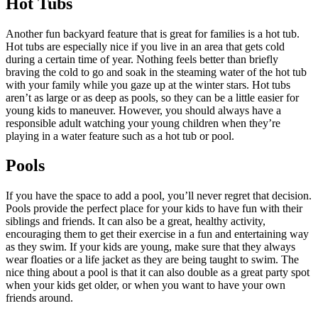
Hot Tubs
Another fun backyard feature that is great for families is a hot tub.
Hot tubs are especially nice if you live in an area that gets cold
during a certain time of year. Nothing feels better than briefly
braving the cold to go and soak in the steaming water of the hot tub
with your family while you gaze up at the winter stars. Hot tubs
aren’t as large or as deep as pools, so they can be a little easier for
young kids to maneuver. However, you should always have a
responsible adult watching your young children when they’re
playing in a water feature such as a hot tub or pool.
Pools
If you have the space to add a pool, you’ll never regret that decision.
Pools provide the perfect place for your kids to have fun with their
siblings and friends. It can also be a great, healthy activity,
encouraging them to get their exercise in a fun and entertaining way
as they swim. If your kids are young, make sure that they always
wear floaties or a life jacket as they are being taught to swim. The
nice thing about a pool is that it can also double as a great party spot
when your kids get older, or when you want to have your own
friends around.