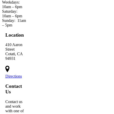
Weekdays:
10am – 6pm
Saturday:
10am – 6pm
Sunday:
11am
– 5pm
Location
410 Aaron
Street
Cotati, CA
94931
Directions
Contact
Us
Contact us
and work
with one of