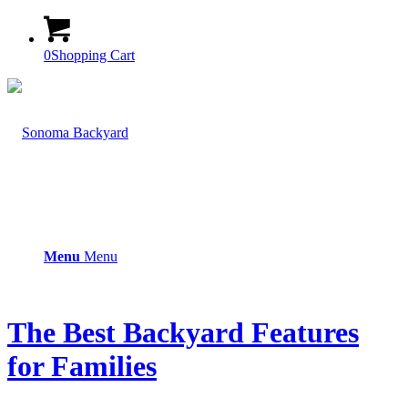
0
Shopping Cart
Menu
Menu
The Best Backyard Features
for Families