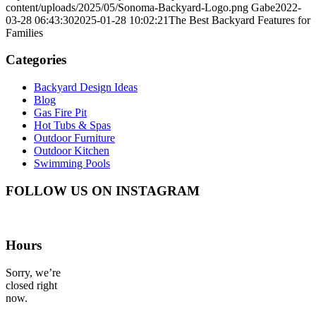
content/uploads/2025/05/Sonoma-Backyard-Logo.png
Gabe
2022-
03-28 06:43:30
2025-01-28 10:02:21
The Best Backyard Features for
Families
Categories
Backyard Design Ideas
Blog
Gas Fire Pit
Hot Tubs & Spas
Outdoor Furniture
Outdoor Kitchen
Swimming Pools
FOLLOW US ON INSTAGRAM
Hours
Sorry, we’re
closed right
now.