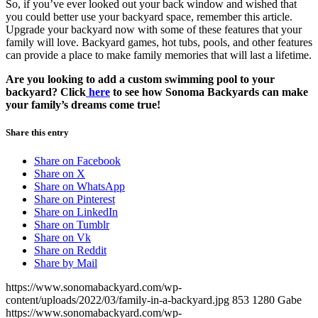
So, if you’ve ever looked out your back window and wished that
you could better use your backyard space, remember this article.
Upgrade your backyard now with some of these features that your
family will love. Backyard games, hot tubs, pools, and other features
can provide a place to make family memories that will last a lifetime.
Are you looking to add a custom swimming pool to your
backyard? Click
here
to see how Sonoma Backyards can make
your family’s dreams come true!
Share this entry
Share on Facebook
Share on X
Share on WhatsApp
Share on Pinterest
Share on LinkedIn
Share on Tumblr
Share on Vk
Share on Reddit
Share by Mail
https://www.sonomabackyard.com/wp-
content/uploads/2022/03/family-in-a-backyard.jpg
853
1280
Gabe
https://www.sonomabackyard.com/wp-