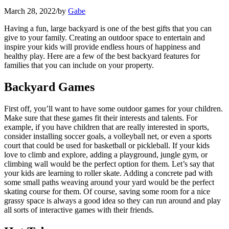
March 28, 2022
/
by
Gabe
Having a fun, large backyard is one of the best gifts that you can
give to your family. Creating an outdoor space to entertain and
inspire your kids will provide endless hours of happiness and
healthy play. Here are a few of the best backyard features for
families that you can include on your property.
Backyard Games
First off, you’ll want to have some outdoor games for your children.
Make sure that these games fit their interests and talents. For
example, if you have children that are really interested in sports,
consider installing soccer goals, a volleyball net, or even a sports
court that could be used for basketball or pickleball. If your kids
love to climb and explore, adding a playground, jungle gym, or
climbing wall would be the perfect option for them. Let’s say that
your kids are learning to roller skate. Adding a concrete pad with
some small paths weaving around your yard would be the perfect
skating course for them. Of course, saving some room for a nice
grassy space is always a good idea so they can run around and play
all sorts of interactive games with their friends.