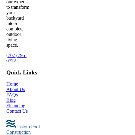
our experts
to transform
your
backyard
into a
complete
outdoor
living
space.
(707) 795-
0772
Quick Links
Home
About Us
FAQs
Blog
Financing
Contact Us
Custom Pool
Construction