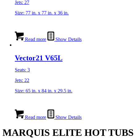
Jets: 27
Size: 77 in. x 77 in. x 36 in.
Read more
Show Details
Vector21 V65L
Seats: 3
Jets: 22
Size: 65 in. x 84 in. x 29.5 in.
Read more
Show Details
MARQUIS ELITE HOT TUBS