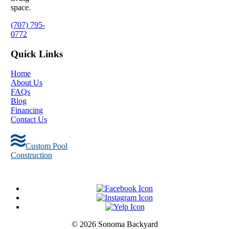
space.
(707) 795-
0772
Quick Links
Home
About Us
FAQs
Blog
Financing
Contact Us
Custom Pool
Construction
© 2026 Sonoma Backyard