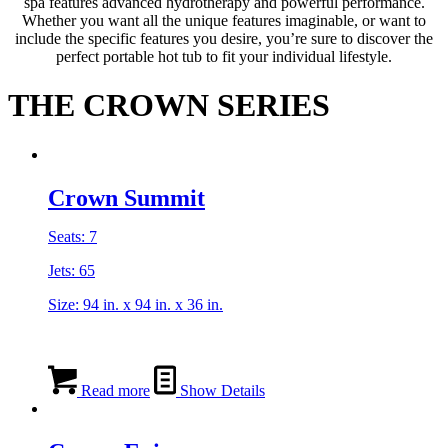
spa features advanced hydrotherapy and powerful performance.
Whether you want all the unique features imaginable, or want to
include the specific features you desire, you’re sure to discover the
perfect portable hot tub to fit your individual lifestyle.
THE CROWN SERIES
Crown Summit
Seats: 7
Jets: 65
Size: 94 in. x 94 in. x 36 in.
Read more
Show Details