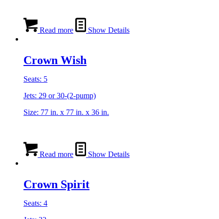
Read more
Show Details
Crown Wish
Seats: 5
Jets: 29 or 30-(2-pump)
Size: 77 in. x 77 in. x 36 in.
Read more
Show Details
Crown Spirit
Seats: 4