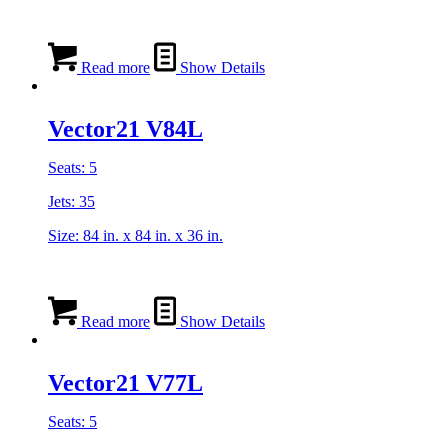
Read more
Show Details
Vector21 V84L
Seats: 5
Jets: 35
Size: 84 in. x 84 in. x 36 in.
Read more
Show Details
Vector21 V77L
Seats: 5