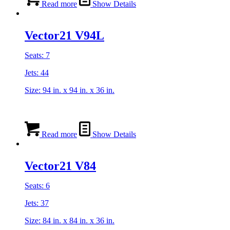
Read more
Show Details
Vector21 V94L
Seats: 7
Jets: 44
Size: 94 in. x 94 in. x 36 in.
Read more
Show Details
Vector21 V84
Seats: 6
Jets: 37
Size: 84 in. x 84 in. x 36 in.