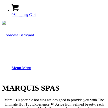
0
Shopping Cart
Menu
Menu
MARQUIS SPAS
Marquis® portable hot tubs are designed to provide you with The
Ultimate Hot Tub Experience!™ Aside from refined beauty, each