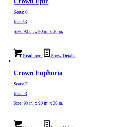
Crown Epic
Seats: 6
Jets: 53
Size: 90 in. x 90 in. x 36 in.
Read more
Show Details
Crown Euphoria
Seats: 7
Jets: 53
Size: 90 in. x 90 in. x 36 in.