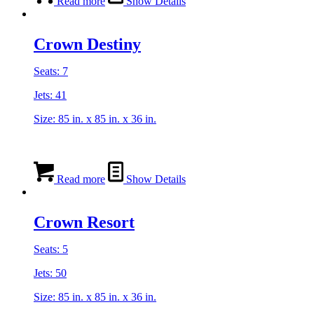
Read more
Show Details
Crown Destiny
Seats: 7
Jets: 41
Size: 85 in. x 85 in. x 36 in.
Read more
Show Details
Crown Resort
Seats: 5
Jets: 50
Size: 85 in. x 85 in. x 36 in.