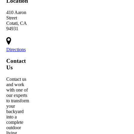
Location
410 Aaron
Street
Cotati, CA
94931
Directions
Contact
Us
Contact us
and work
with one of
our experts
to transform
your
backyard
into a
complete
outdoor
living