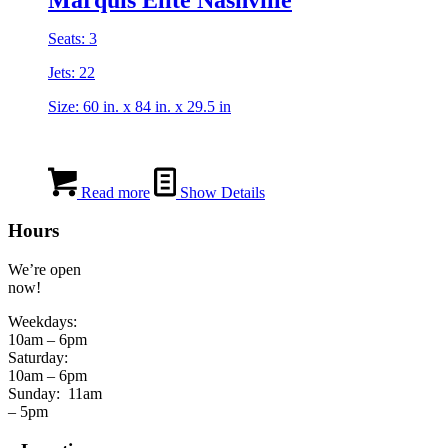
Seats: 3
Jets: 22
Size: 60 in. x 84 in. x 29.5 in
Read more
Show Details
Hours
We’re open
now!
Weekdays:
10am – 6pm
Saturday:
10am – 6pm
Sunday:
11am
– 5pm