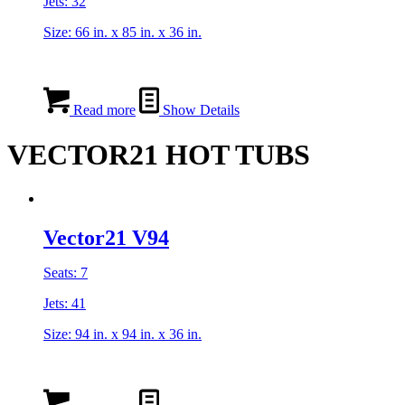
Jets: 32
Size: 66 in. x 85 in. x 36 in.
Read more
Show Details
VECTOR21 HOT TUBS
Vector21 V94
Seats: 7
Jets: 41
Size: 94 in. x 94 in. x 36 in.