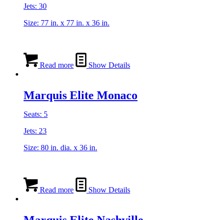
Jets: 30
Size: 77 in. x 77 in. x 36 in.
Read more
Show Details
Marquis Elite Monaco
Seats: 5
Jets: 23
Size: 80 in. dia. x 36 in.
Read more
Show Details
Marquis Elite Nashville