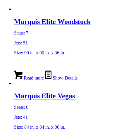
Marquis Elite Woodstock
Seats: 7
Jets: 51
Size: 90 in. x 90 in. x 36 in.
Read more
Show Details
Marquis Elite Vegas
Seats: 6
Jets: 41
Size: 84 in. x 84 in. x 36 in.