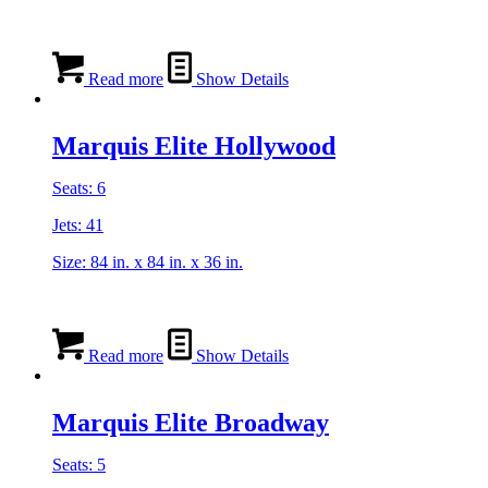
Read more
Show Details
Marquis Elite Hollywood
Seats: 6
Jets: 41
Size: 84 in. x 84 in. x 36 in.
Read more
Show Details
Marquis Elite Broadway
Seats: 5