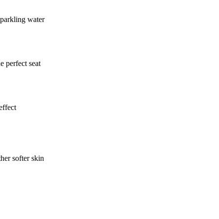
sparkling water
e perfect seat
effect
er softer skin