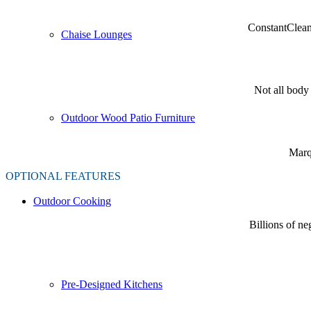
ConstantClea
Chaise Lounges
Not all body 
Outdoor Wood Patio Furniture
Marqu
OPTIONAL FEATURES
Outdoor Cooking
Billions of n
Pre-Designed Kitchens