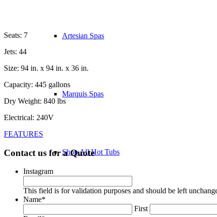
Seats: 7
Artesian Spas
Jets: 44
Size: 94 in. x 94 in. x 36 in.
Capacity: 445 gallons
Marquis Spas
Dry Weight: 840 lbs
Electrical: 240V
FEATURES
Contact us for a Quote
Shop All Hot Tubs
Instagram
This field is for validation purposes and should be left unchang
Name
*
First
Most Popular Models