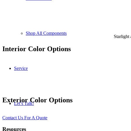
Shop All Components
Starlight
Interior Color Options
Service
Exterior Color Options
Let’s Talk!
Contact Us For A Quote
Resources