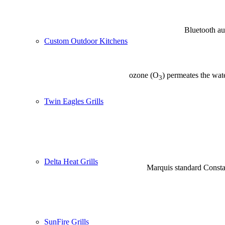
Bluetooth aud
Custom Outdoor Kitchens
ozone (O
) permeates the wate
3
Twin Eagles Grills
Delta Heat Grills
Marquis standard Constan
SunFire Grills