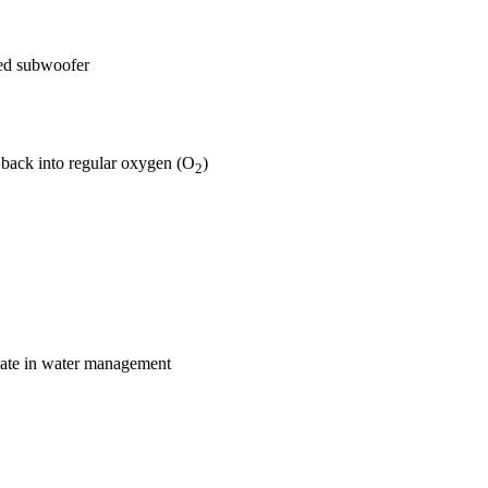
aled subwoofer
back into regular oxygen (O
)
2
imate in water management