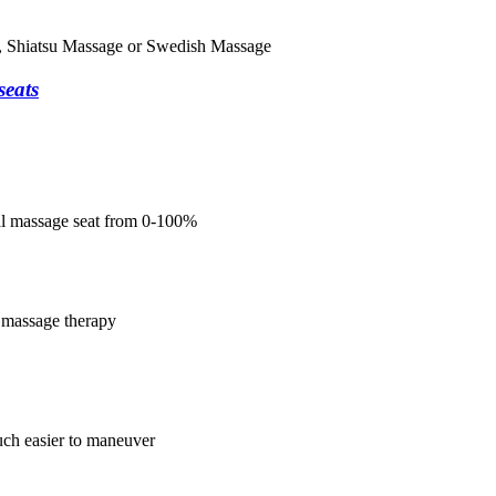
e, Shiatsu Massage or Swedish Massage
seats
ual massage seat from 0-100%
 massage therapy
uch easier to maneuver