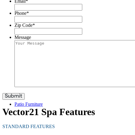
Email
*
Phone
*
Zip Code
*
Swim Spas
Message
Care & Accessories
Patio Furniture
Vector21 Spa Features
STANDARD FEATURES