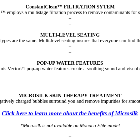
ConstantClean™ FILTRATION SYTEM
n
™
employs a multistage filtration process to remove contaminants for 
–
–
MULTI-LEVEL SEATING
types are the same. Multi-level seating insures that everyone can find th
–
–
POP-UP WATER FEATURES
is Vector21 pop-up water features create a soothing sound and visual 
MICROSILK SKIN THERAPY TREATMENT
egatively charged bubbles surround you and remove impurities for smooth
Click here to learn more about the benefits of Microsilk
*Microsilk is not available on Monaco Elite model
–