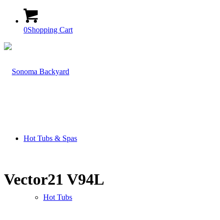
0
Shopping Cart
Hot Tubs & Spas
Vector21 V94L
Hot Tubs