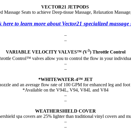
VECTOR21 JETPODS
ized Massage Seats to achieve Deep-tissue Massage, Relaxation Massag
k here to learn more about Vector21 specialized massage 
–
–
3
VARIABLE VELOCITY VALVES™ (V
) Throttle Control
rottle Control™ valves allow you to control the flow in your individ
–
–
*WHITEWATER-4™ JET
 nozzle and an average flow rate of 100 GPM for enhanced leg and foot
*Available on the V94L, V94, V84L and V84
–
–
WEATHERSHIELD COVER
rshield spa covers are 25% lighter than traditional vinyl covers and m
–
–