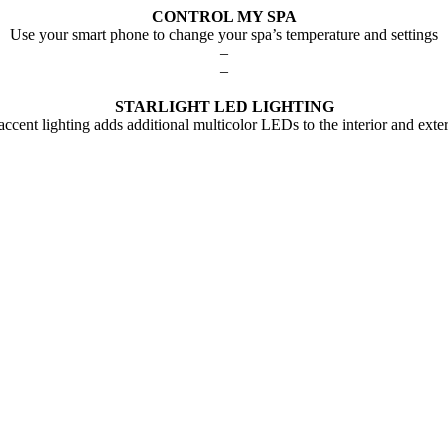
CONTROL MY SPA
Use your smart phone to change your spa’s temperature and settings
–
–
STARLIGHT LED LIGHTING
 accent lighting adds additional multicolor LEDs to the interior and exter