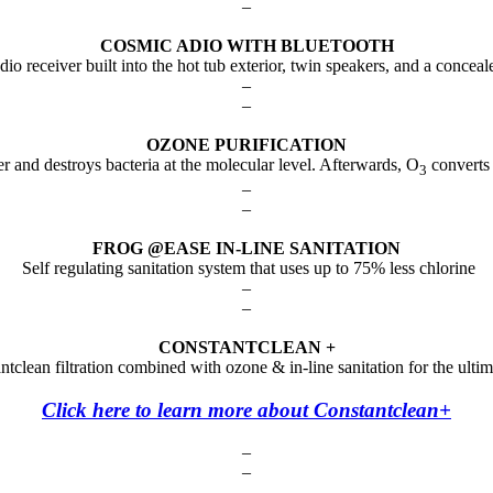
–
COSMIC ADIO WITH BLUETOOTH
io receiver built into the hot tub exterior, twin speakers, and a conce
–
–
OZONE PURIFICATION
r and destroys bacteria at the molecular level. Afterwards, O
converts 
3
–
–
FROG @EASE IN-LINE SANITATION
Self regulating sanitation system that uses up to 75% less chlorine
–
–
CONSTANTCLEAN +
tclean filtration combined with ozone & in-line sanitation for the ult
Click here to learn more about Constantclean+
–
–