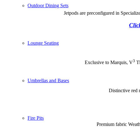
Outdoor Dining Sets
Jetpods are preconfigured in Special
Clic
Lounge Seating
3
Exclusive to Marquis, V
Th
Umbrellas and Bases
Distinctive red
Fire Pits
Premium fabric Weathe