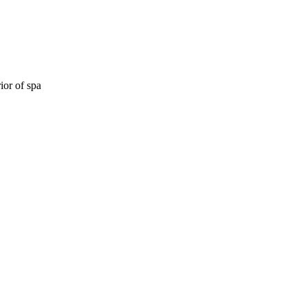
ior of spa