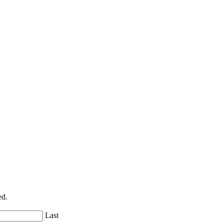
ed.
Last