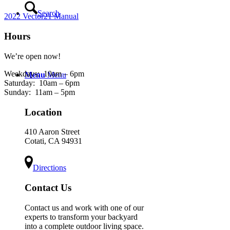
Search
2022 Vector21 Manual
Hours
We’re open now!
Weekdays:
10am – 6pm
Menu
Menu
Saturday:
10am – 6pm
Sunday:
11am – 5pm
Location
410 Aaron Street
Cotati, CA 94931
Directions
Contact Us
Contact us and work with one of our
experts to transform your backyard
into a complete outdoor living space.