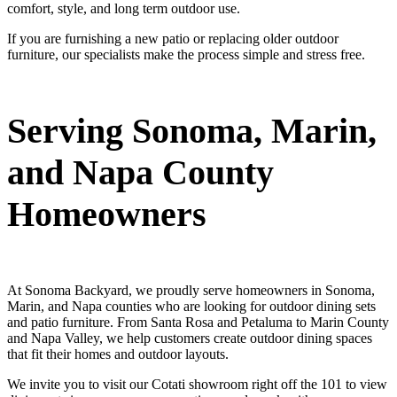
comfort, style, and long term outdoor use.
If you are furnishing a new patio or replacing older outdoor
furniture, our specialists make the process simple and stress free.
Serving Sonoma, Marin,
and Napa County
Homeowners
At Sonoma Backyard, we proudly serve homeowners in Sonoma,
Marin, and Napa counties who are looking for outdoor dining sets
and patio furniture. From Santa Rosa and Petaluma to Marin County
and Napa Valley, we help customers create outdoor dining spaces
that fit their homes and outdoor layouts.
We invite you to visit our Cotati showroom right off the 101 to view