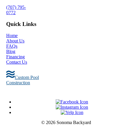
(707) 795-
0772
Quick Links
Home
About Us
FAQs
Blog
Financing
Contact Us
Custom Pool
Construction
© 2026 Sonoma Backyard