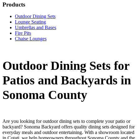
Products
Outdoor Dining Sets
Lounge Seating
Umbrellas and Bases
Fire Pits
Chaise Lounges
Outdoor Dining Sets for
Patios and Backyards in
Sonoma County
Are you looking for outdoor dining sets to complete your patio or
backyard? Sonoma Backyard offers quality dining sets designed for
everyday meals and outdoor entertaining. With a showroom located
in Cotati, we help homeowners throughout Sonoma County and the