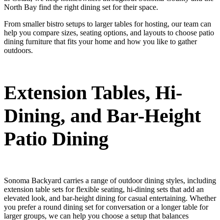
North Bay find the right dining set for their space.
From smaller bistro setups to larger tables for hosting, our team can
help you compare sizes, seating options, and layouts to choose patio
dining furniture that fits your home and how you like to gather
outdoors.
Extension Tables, Hi-
Dining, and Bar-Height
Patio Dining
Sonoma Backyard carries a range of outdoor dining styles, including
extension table sets for flexible seating, hi-dining sets that add an
elevated look, and bar-height dining for casual entertaining. Whether
you prefer a round dining set for conversation or a longer table for
larger groups, we can help you choose a setup that balances