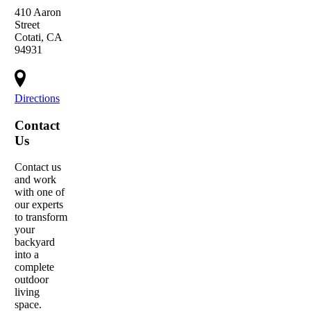
410 Aaron
Street
Cotati, CA
94931
Directions
Contact
Us
Contact us
and work
with one of
our experts
to transform
your
backyard
into a
complete
outdoor
living
space.