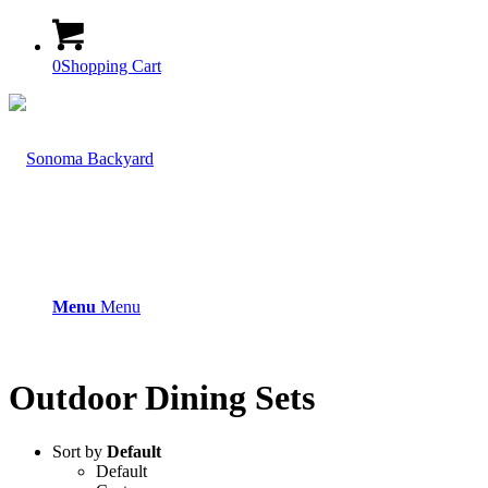
0
Shopping Cart
Menu
Menu
Outdoor Dining Sets
Sort by
Default
Default