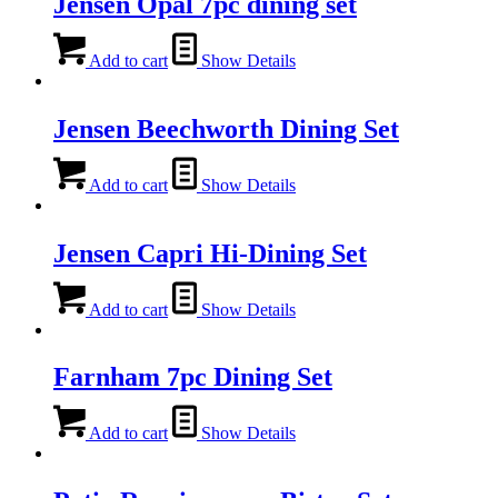
Jensen Opal 7pc dining set
Add to cart
Show Details
Jensen Beechworth Dining Set
Add to cart
Show Details
Jensen Capri Hi-Dining Set
Add to cart
Show Details
Farnham 7pc Dining Set
Add to cart
Show Details