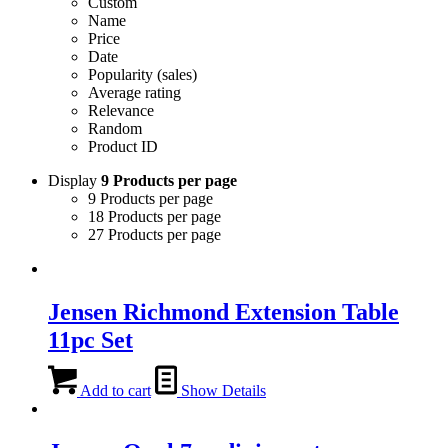
Custom
Name
Price
Date
Popularity (sales)
Average rating
Relevance
Random
Product ID
Display
9 Products per page
9 Products per page
18 Products per page
27 Products per page
Jensen Richmond Extension Table
11pc Set
Add to cart
Show Details