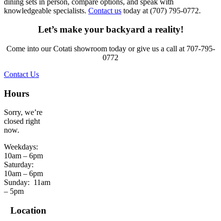
dining sets in person, compare options, and speak with
knowledgeable specialists.
Contact us
today at (707) 795-0772.
Let’s make your backyard a reality!
Come into our Cotati showroom today or give us a call at 707-795-
0772
Contact Us
Hours
Sorry, we’re
closed right
now.
Weekdays:
10am – 6pm
Saturday:
10am – 6pm
Sunday:
11am
– 5pm
Location