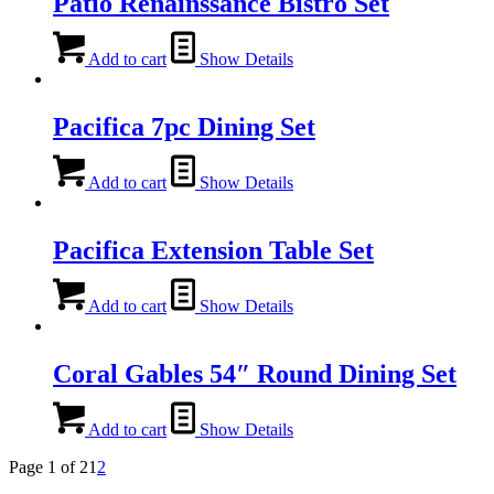
Patio Renainssance Bistro Set
Add to cart
Show Details
Pacifica 7pc Dining Set
Add to cart
Show Details
Pacifica Extension Table Set
Add to cart
Show Details
Coral Gables 54″ Round Dining Set
Add to cart
Show Details
Page 1 of 2
1
2