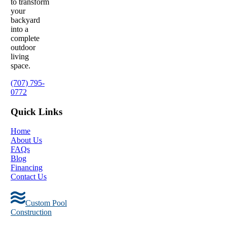
to transform
your
backyard
into a
complete
outdoor
living
space.
(707) 795-
0772
Quick Links
Home
About Us
FAQs
Blog
Financing
Contact Us
Custom Pool
Construction