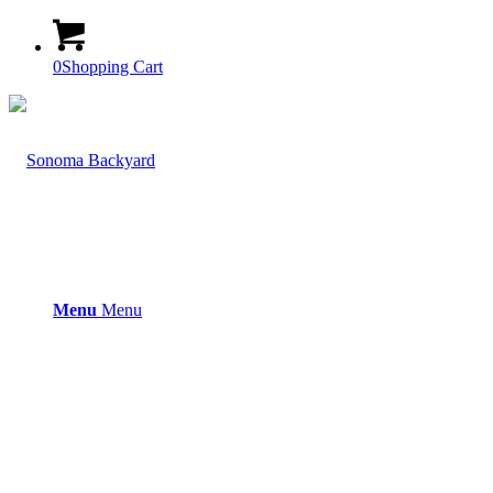
0
Shopping Cart
Menu
Menu