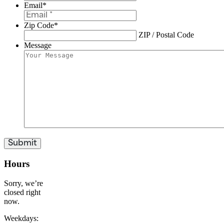
Email
*
Zip Code
*
ZIP / Postal Code
Message
Hours
Sorry, we’re
closed right
now.
Weekdays: