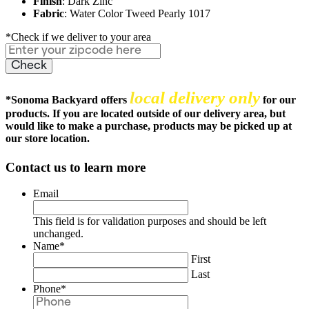
Finish
: Dark Zinc
Fabric
: Water Color Tweed Pearly 1017
*Check if we deliver to your area
local delivery only
*
Sonoma Backyard offers
for our
products. If you are located outside of our delivery area, but
would like to make a purchase, products may be picked up at
our store location.
Contact us to learn more
Email
This field is for validation purposes and should be left
unchanged.
Name
*
First
Last
Phone
*