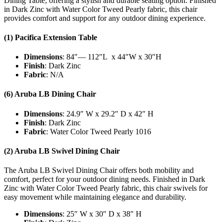
Dining Table, offering a stylish and durable seating option. Finished
in Dark Zinc with Water Color Tweed Pearly fabric, this chair
provides comfort and support for any outdoor dining experience.
(1) Pacifica Extension Table
Dimensions
: 84″— 112″L x 44″W x 30″H
Finish
: Dark Zinc
Fabric
: N/A
(6) Aruba LB Dining Chair
Dimensions
: 24.9″ W x 29.2″ D x 42″ H
Finish
: Dark Zinc
Fabric
: Water Color Tweed Pearly 1016
(2) Aruba LB Swivel Dining Chair
The Aruba LB Swivel Dining Chair offers both mobility and
comfort, perfect for your outdoor dining needs. Finished in Dark
Zinc with Water Color Tweed Pearly fabric, this chair swivels for
easy movement while maintaining elegance and durability.
Dimensions
: 25″ W x 30″ D x 38″ H