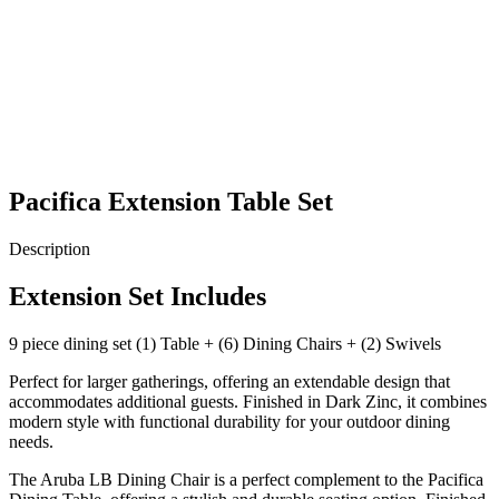
Pacifica Extension Table Set
Description
Extension Set Includes
9 piece dining set (1) Table + (6) Dining Chairs + (2) Swivels
Perfect for larger gatherings, offering an extendable design that
accommodates additional guests. Finished in Dark Zinc, it combines
modern style with functional durability for your outdoor dining
needs.
The Aruba LB Dining Chair is a perfect complement to the Pacifica