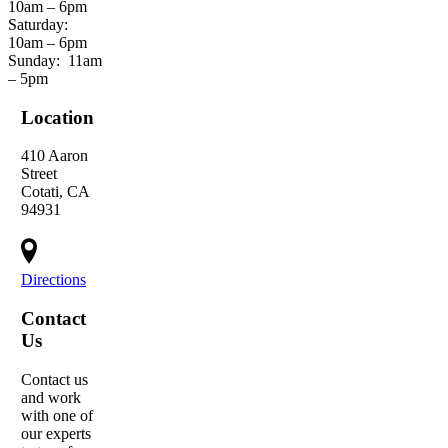
10am – 6pm
Saturday:
10am – 6pm
Sunday:
11am
– 5pm
Location
410 Aaron
Street
Cotati, CA
94931
Directions
Contact
Us
Contact us
and work
with one of
our experts