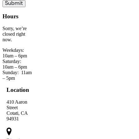
Hours
Sorry, we’re
closed right
now.
Weekdays:
10am – 6pm
Saturday:
10am – 6pm
Sunday:
11am
– 5pm
Location
410 Aaron
Street
Cotati, CA
94931