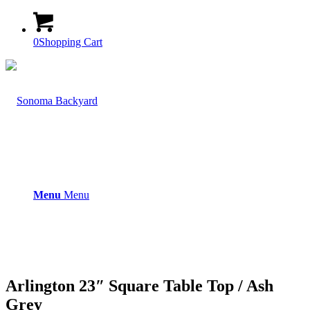
0
Shopping Cart
Menu
Menu
Arlington 23″ Square Table Top / Ash
Grey