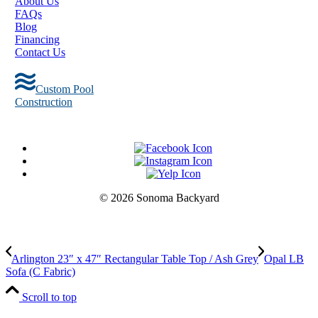
About Us
FAQs
Blog
Financing
Contact Us
Custom Pool
Construction
© 2026 Sonoma Backyard
Arlington 23″ x 47″ Rectangular Table Top / Ash Grey
Opal LB
Sofa (C Fabric)
Scroll to top