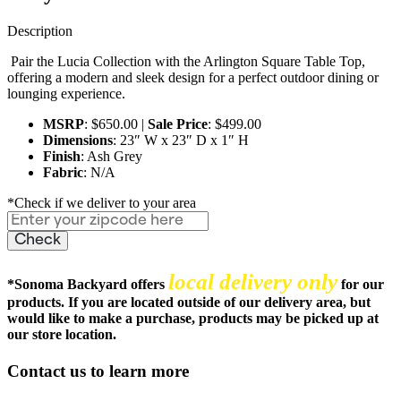
Description
Pair the Lucia Collection with the Arlington Square Table Top,
offering a modern and sleek design for a perfect outdoor dining or
lounging experience.
MSRP
: $650.00 |
Sale Price
: $499.00
Dimensions
: 23″ W x 23″ D x 1″ H
Finish
: Ash Grey
Fabric
: N/A
*Check if we deliver to your area
local delivery only
*
Sonoma Backyard offers
for our
products. If you are located outside of our delivery area, but
would like to make a purchase, products may be picked up at
our store location.
Contact us to learn more