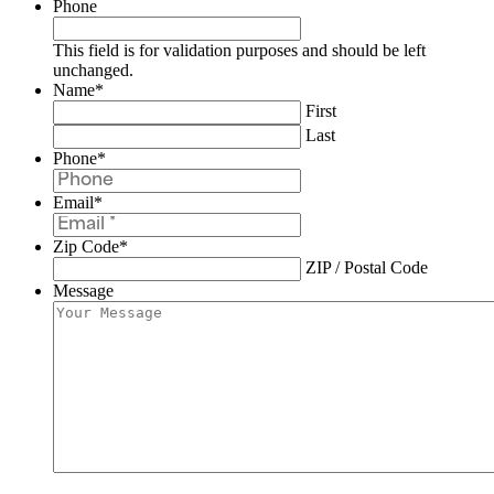
Phone
This field is for validation purposes and should be left
unchanged.
Name
*
First
Last
Phone
*
Email
*
Zip Code
*
ZIP / Postal Code
Message