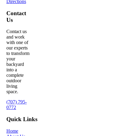
Directions
Contact
Us
Contact us
and work
with one of
our experts
to transform
your
backyard
into a
complete
outdoor
living
space.
(707) 795-
0772
Quick Links
Home