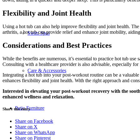
Flexibility and Joint Health
Using a hot tub can also help improve flexibility and joint health. The 
arthritis, a hot tub can provide relief and enhance joint mobility, aid
Swim Spas
Considerations and Best Practices
While the benefits are numerous, it’s essential to practice hot tub use
Consulting with a healthcare provider is also advisable, especially for 
Care & Accessories
Integrating a hot tub into your post-workout routine can be a valuable a
enhances flexibility and joint health. With the right approach and consi
Interested in elevating your post-workout recovery with the sooth
enhanced wellness and relaxation.
Patio Furniture
Share this entry
Share on Facebook
Share on X
Share on WhatsApp
Share on Pinterest