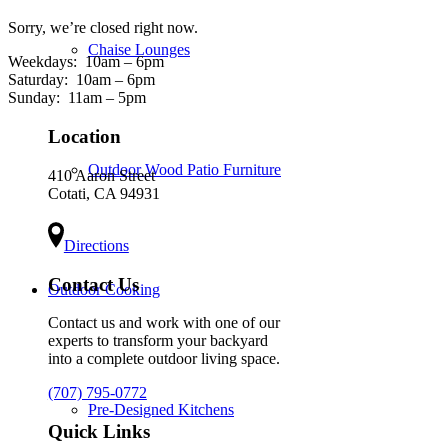
Sorry, we’re closed right now.
Chaise Lounges
Weekdays:
10am – 6pm
Saturday:
10am – 6pm
Sunday:
11am – 5pm
Location
Outdoor Wood Patio Furniture
410 Aaron Street
Cotati, CA 94931
Directions
Contact Us
Outdoor Cooking
Contact us and work with one of our
experts to transform your backyard
into a complete outdoor living space.
(707) 795-0772
Pre-Designed Kitchens
Quick Links