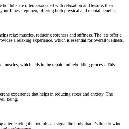
 hot tubs are often associated with relaxation and leisure, their
 your fitness regimen, offering both physical and mental benefits.
elps relax muscles, reducing soreness and stiffness. The jets offer a
vides a relaxing experience, which is essential for overall wellness.
e muscles, which aids in the repair and rebuilding process. This
erene experience that helps in reducing stress and anxiety. The
ell-being.
after leaving the hot tub can signal the body that it’s time to wind
ry and performance.