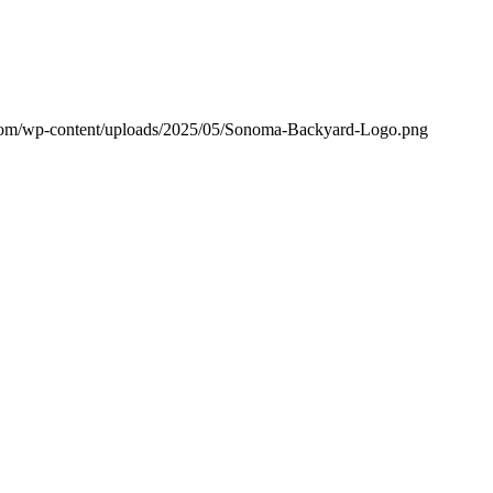
om/wp-content/uploads/2025/05/Sonoma-Backyard-Logo.png