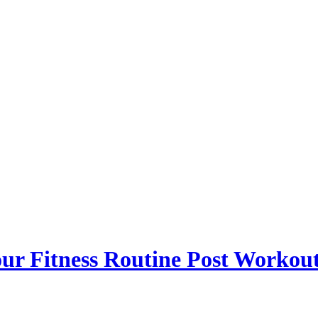
r Fitness Routine Post Workou