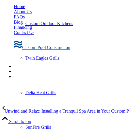
Home
About Us
FAQs
Blog
Custom Outdoor Kitchens
Financing
Contact Us
Custom Pool Construction
Twin Eagles Grills
Delta Heat Grills
Unwind and Relax: Installing a Tranquil Spa Area in Your Custom 
Scroll to top
SunFire Grills