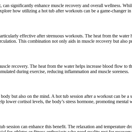
ut, can significantly enhance muscle recovery and overall wellness. While
 explore how utilizing a hot tub after workouts can be a game-changer in
articularly effective after strenuous workouts. The heat from the water h
culation. This combination not only aids in muscle recovery but also pro
uscle recovery. The heat from the water helps increase blood flow to th
umulated during exercise, reducing inflammation and muscle soreness.
 body but also on the mind. A hot tub session after a workout can be a s
lp lower cortisol levels, the body’s stress hormone, promoting mental w
ub session can enhance this benefit. The relaxation and temperature drop 
cial for athletes or fitness enthusiasts who need quality rest for recove