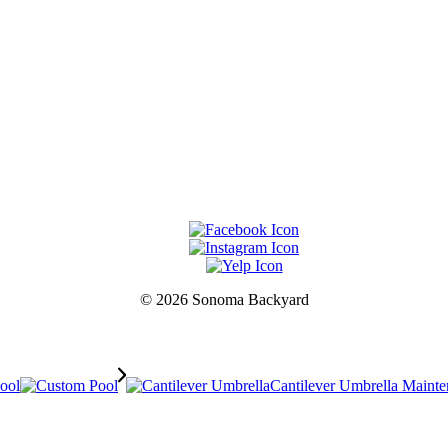
© 2026 Sonoma Backyard
Pool
Cantilever Umbrella Maint