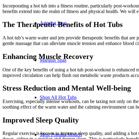
Incorporating a hot tub into a fitness routine, particularly post-worko
benefits extend into the realm of fitness and physical health. We will
Artesian Spas
The Therapeutic Benefits of Hot Tubs
A hot tub’s warm water and jets provide therapeutic benefits that are p
gentle massage that can alleviate muscle tension and enhance blood cir
Enhancing Muscle Recovery
Marquis Spas
One of the key benefits of using a hot tub post-workout is enhanced m
improved circulation can help flush out metabolic waste products acc
Stress Reduction and Mental Well-being
Shop All Hot Tubs
Exercising, especially intense workouts, can be taxing not only on the
soothing effect of the warm water and the calming environment can he
Improved Sleep Quality
Regular exercise is known to improve sleep quality, and adding a hot t
Most Popular Models
down, aiding in a quicker and deeper sleep. This is particularly benefi