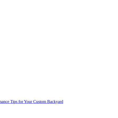
enance Tips for Your Custom Backyard