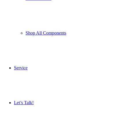
Shop All Components
Service
Let’s Talk!