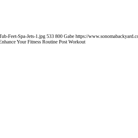
ub-Feet-Spa-Jets-1.jpg
533
800
Gabe
https://www.sonomabackyard.c
nhance Your Fitness Routine Post Workout