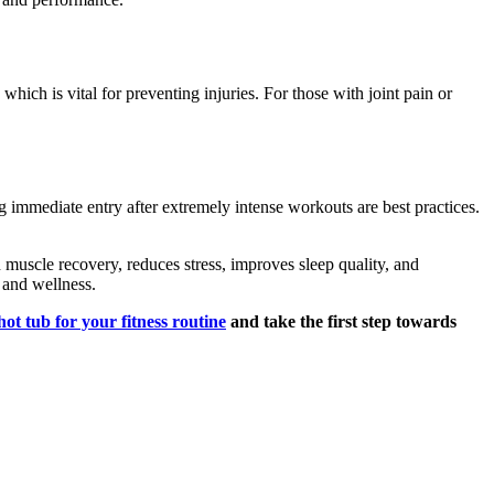
which is vital for preventing injuries. For those with joint pain or
ng immediate entry after extremely intense workouts are best practices.
in muscle recovery, reduces stress, improves sleep quality, and
s and wellness.
hot tub for your fitness routine
and take the first step towards