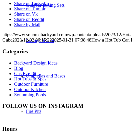
Share on LinkedIn
Outdoor Dining Sets
Share on Tumblr
Share on Vk
Share on Reddit
Share by Mail
https://www.sonomabackyard.com/wp-content/uploads/2023/12/Hot-T
Gabe
2023-12-02 06:15:22
2025-01-31 07:38:48
How a Hot Tub Can E
Lounge Seating
Categories
Backyard Design Ideas
Blog
Gas Fire Pit
Umbrellas and Bases
Hot Tubs & Spas
Outdoor Furniture
Outdoor Kitchen
Swimming Pools
FOLLOW US ON INSTAGRAM
Fire Pits
Hours