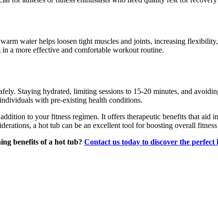
warm water helps loosen tight muscles and joints, increasing flexibility, 
ing in a more effective and comfortable workout routine.
 safely. Staying hydrated, limiting sessions to 15-20 minutes, and avoidi
individuals with pre-existing health conditions.
ddition to your fitness regimen. It offers therapeutic benefits that aid 
derations, a hot tub can be an excellent tool for boosting overall fitnes
ing benefits of a hot tub?
Contact us today to discover the perfect 