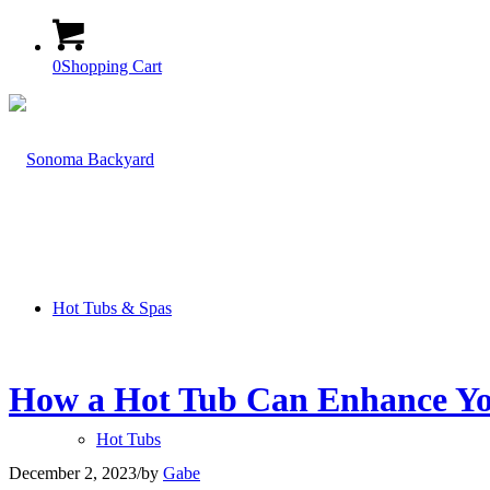
0
Shopping Cart
Hot Tubs & Spas
How a Hot Tub Can Enhance You
Hot Tubs
December 2, 2023
/
by
Gabe