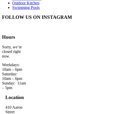
Outdoor Kitchen
Swimming Pools
FOLLOW US ON INSTAGRAM
Hours
Sorry, we’re
closed right
now.
Weekdays:
10am – 6pm
Saturday:
10am – 6pm
Sunday:
11am
– 5pm
Location
410 Aaron
Street