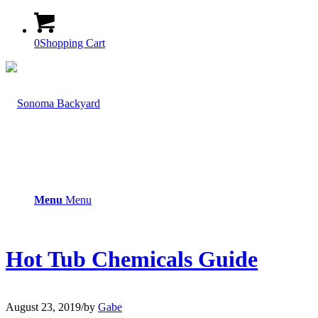
0
Shopping Cart
Menu
Menu
Hot Tub Chemicals Guide
August 23, 2019
/
by
Gabe