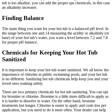
tub is too alkaline, you can add the proper spa chemicals, in this case
an alkalinity increaser.
Finding Balance
The main thing you want for your hot tub is a balanced pH level. In
the range between one and 14 measuring the acidity or alkalinity (or
base) of your hot tub’s water, you want a level between 7.2 and 7.8
for proper pH balance.
Chemicals for Keeping Your Hot Tub
Sanitized
It is important to keep your hot tub water sanitized. We all know the
importance of chlorine in public swimming pools, and your hot tub
is no different. Sanitizing hot tub chemicals help keep you and your
loved ones soaking safely.
There are two primary chemicals for hot tub sanitizing. You can opt
for bromine or chlorine. Bromine is a little more difficult to apply as
it is harder to dissolve in water. On the other hand, bromine
treatments last longer. Chlorine is easier to apply and costs less per
application, but you need to do it more often. Your dealer can help