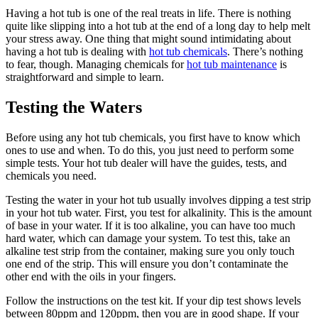
Having a hot tub is one of the real treats in life. There is nothing
quite like slipping into a hot tub at the end of a long day to help melt
your stress away. One thing that might sound intimidating about
having a hot tub is dealing with
hot tub chemicals
. There’s nothing
to fear, though. Managing chemicals for
hot tub maintenance
is
straightforward and simple to learn.
Testing the Waters
Before using any hot tub chemicals, you first have to know which
ones to use and when. To do this, you just need to perform some
simple tests. Your hot tub dealer will have the guides, tests, and
chemicals you need.
Testing the water in your hot tub usually involves dipping a test strip
in your hot tub water. First, you test for alkalinity. This is the amount
of base in your water. If it is too alkaline, you can have too much
hard water, which can damage your system. To test this, take an
alkaline test strip from the container, making sure you only touch
one end of the strip. This will ensure you don’t contaminate the
other end with the oils in your fingers.
Follow the instructions on the test kit. If your dip test shows levels
between 80ppm and 120ppm, then you are in good shape. If your