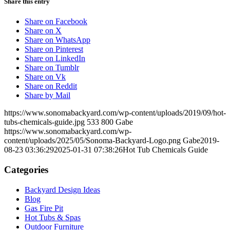
Share this entry
Share on Facebook
Share on X
Share on WhatsApp
Share on Pinterest
Share on LinkedIn
Share on Tumblr
Share on Vk
Share on Reddit
Share by Mail
https://www.sonomabackyard.com/wp-content/uploads/2019/09/hot-
tubs-chemicals-guide.jpg
533
800
Gabe
https://www.sonomabackyard.com/wp-
content/uploads/2025/05/Sonoma-Backyard-Logo.png
Gabe
2019-
08-23 03:36:29
2025-01-31 07:38:26
Hot Tub Chemicals Guide
Categories
Backyard Design Ideas
Blog
Gas Fire Pit
Hot Tubs & Spas
Outdoor Furniture