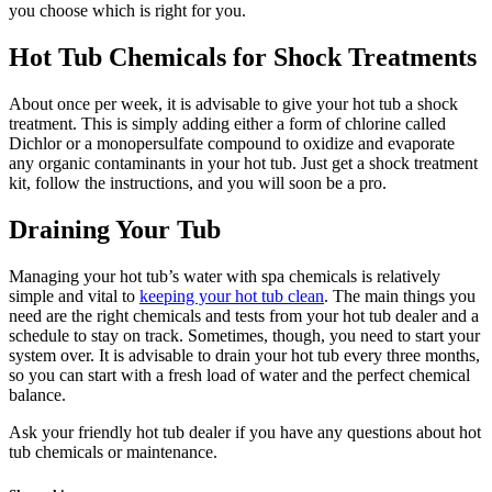
you choose which is right for you.
Hot Tub Chemicals for Shock Treatments
About once per week, it is advisable to give your hot tub a shock
treatment. This is simply adding either a form of chlorine called
Dichlor or a monopersulfate compound to oxidize and evaporate
any organic contaminants in your hot tub. Just get a shock treatment
kit, follow the instructions, and you will soon be a pro.
Draining Your Tub
Managing your hot tub’s water with spa chemicals is relatively
simple and vital to
keeping your hot tub clean
. The main things you
need are the right chemicals and tests from your hot tub dealer and a
schedule to stay on track. Sometimes, though, you need to start your
system over. It is advisable to drain your hot tub every three months,
so you can start with a fresh load of water and the perfect chemical
balance.
Ask your friendly hot tub dealer if you have any questions about hot
tub chemicals or maintenance.