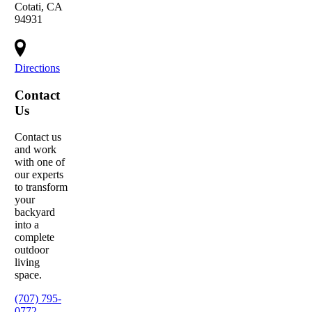
Cotati, CA
94931
Directions
Contact
Us
Contact us
and work
with one of
our experts
to transform
your
backyard
into a
complete
outdoor
living
space.
(707) 795-
0772