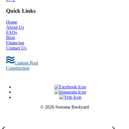
Quick Links
Home
About Us
FAQs
Blog
Financing
Contact Us
Custom Pool
Construction
© 2026 Sonoma Backyard