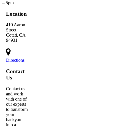
– 5pm
Location
410 Aaron
Street
Cotati, CA
94931
Directions
Contact
Us
Contact us
and work
with one of
our experts
to transform
your
backyard
into a