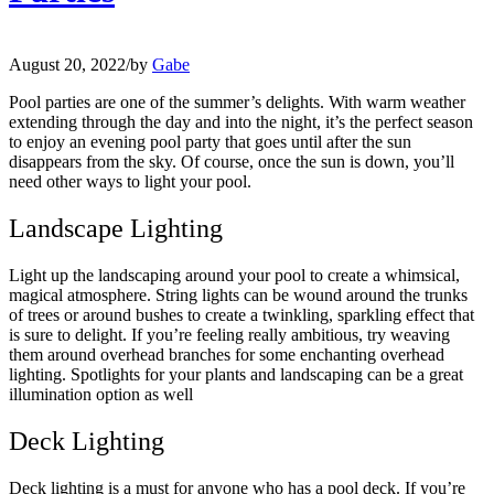
August 20, 2022
/
by
Gabe
Pool parties are one of the summer’s delights. With warm weather
extending through the day and into the night, it’s the perfect season
to enjoy an evening pool party that goes until after the sun
disappears from the sky. Of course, once the sun is down, you’ll
need other ways to light your pool.
Landscape Lighting
Light up the landscaping around your pool to create a whimsical,
magical atmosphere. String lights can be wound around the trunks
of trees or around bushes to create a twinkling, sparkling effect that
is sure to delight. If you’re feeling really ambitious, try weaving
them around overhead branches for some enchanting overhead
lighting. Spotlights for your plants and landscaping can be a great
illumination option as well
Deck Lighting
Deck lighting is a must for anyone who has a pool deck. If you’re