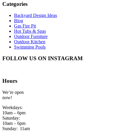
Categories
Backyard Design Ideas
Blog
Gas Fire Pit
Hot Tubs & Spas
Outdoor Furniture
Outdoor Kitchen
Swimming Pools
FOLLOW US ON INSTAGRAM
Hours
We’re open
now!
Weekdays:
10am – 6pm
Saturday:
10am – 6pm
Sunday:
11am