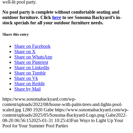
well-lit pool party.
No pool party is complete without comfortable seating and
outdoor furniture. Click
here
to see Sonoma Backyard’s in-
stock specials for all your outdoor furniture needs.
Share this entry
Share on Facebook
Share on X
Share on WhatsApp
Share on Pinterest
Share on LinkedIn
Share on Tumblr
Share on Vk
Share on Reddit
Share by Mail
https://www.sonomabackyard.com/wp-
content/uploads/2022/08/house-with-palm-trees-and-lights-pool-
scaled.jpg
1280
1920
Gabe
https://www.sonomabackyard.com/wp-
content/uploads/2025/05/Sonoma-Backyard-Logo.png
Gabe
2022-
08-20 06:56:15
2025-01-31 10:25:43
Fun Ways to Light Up Your
Pool for Your Summer Pool Parties