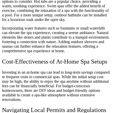
options to consider. Hot tubs are a popular choice, providing a
warm, soothing experience. Swim spas offer the added benefit of
exercise, combining the relaxation of a spa with the functionality of
a pool. For a more unique setup, outdoor bathtubs can be installed
for a luxurious soak under the open sky.
Incorporating water features such as fountains or small waterfalls
can elevate the spa experience, creating a serene ambiance. Natural
elements like stones and plants contribute to a tranquil environment,
fostering a connection with nature. Adding outdoor showers and
saunas can further enhance the relaxation features, offering a
comprehensive spa experience at home.
Cost-Effectiveness of At-Home Spa Setups
Investing in an at-home spa can lead to long-term savings compared
to frequent visits to commercial spas. While the initial setup cost
may be high, the ability to enjoy the spa anytime without additional
fees can be financially beneficial. For budget-conscious
homeowners, there are DIY ideas and budget-friendly options
available to create a spa-like atmosphere without extensive
renovations.
Navigating Local Permits and Regulations