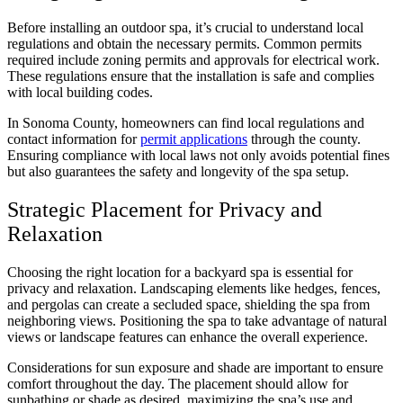
Before installing an outdoor spa, it’s crucial to understand local
regulations and obtain the necessary permits. Common permits
required include zoning permits and approvals for electrical work.
These regulations ensure that the installation is safe and complies
with local building codes.
In Sonoma County, homeowners can find local regulations and
contact information for
permit applications
through the county.
Ensuring compliance with local laws not only avoids potential fines
but also guarantees the safety and longevity of the spa setup.
Strategic Placement for Privacy and
Relaxation
Choosing the right location for a backyard spa is essential for
privacy and relaxation. Landscaping elements like hedges, fences,
and pergolas can create a secluded space, shielding the spa from
neighboring views. Positioning the spa to take advantage of natural
views or landscape features can enhance the overall experience.
Considerations for sun exposure and shade are important to ensure
comfort throughout the day. The placement should allow for
sunbathing or shade as desired, maximizing the spa’s use and