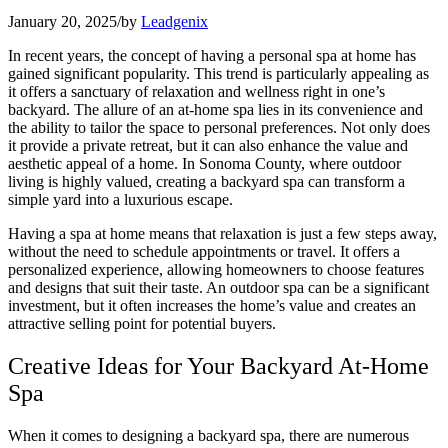
January 20, 2025
/
by
Leadgenix
In recent years, the concept of having a personal spa at home has
gained significant popularity. This trend is particularly appealing as
it offers a sanctuary of relaxation and wellness right in one’s
backyard. The allure of an at-home spa lies in its convenience and
the ability to tailor the space to personal preferences. Not only does
it provide a private retreat, but it can also enhance the value and
aesthetic appeal of a home. In Sonoma County, where outdoor
living is highly valued, creating a backyard spa can transform a
simple yard into a luxurious escape.
Having a spa at home means that relaxation is just a few steps away,
without the need to schedule appointments or travel. It offers a
personalized experience, allowing homeowners to choose features
and designs that suit their taste. An outdoor spa can be a significant
investment, but it often increases the home’s value and creates an
attractive selling point for potential buyers.
Creative Ideas for Your Backyard At-Home
Spa
When it comes to designing a backyard spa, there are numerous