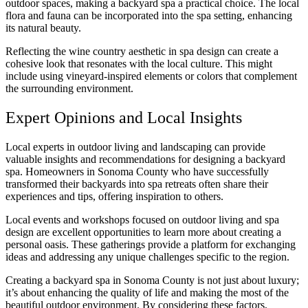
outdoor spaces, making a backyard spa a practical choice. The local
flora and fauna can be incorporated into the spa setting, enhancing
its natural beauty.
Reflecting the wine country aesthetic in spa design can create a
cohesive look that resonates with the local culture. This might
include using vineyard-inspired elements or colors that complement
the surrounding environment.
Expert Opinions and Local Insights
Local experts in outdoor living and landscaping can provide
valuable insights and recommendations for designing a backyard
spa. Homeowners in Sonoma County who have successfully
transformed their backyards into spa retreats often share their
experiences and tips, offering inspiration to others.
Local events and workshops focused on outdoor living and spa
design are excellent opportunities to learn more about creating a
personal oasis. These gatherings provide a platform for exchanging
ideas and addressing any unique challenges specific to the region.
Creating a backyard spa in Sonoma County is not just about luxury;
it’s about enhancing the quality of life and making the most of the
beautiful outdoor environment. By considering these factors,