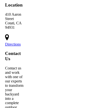
Location
410 Aaron
Street
Cotati, CA
94931
Directions
Contact
Us
Contact us
and work
with one of
our experts
to transform
your
backyard
into a
complete
outdoor