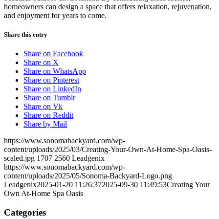
homeowners can design a space that offers relaxation, rejuvenation,
and enjoyment for years to come.
Share this entry
Share on Facebook
Share on X
Share on WhatsApp
Share on Pinterest
Share on LinkedIn
Share on Tumblr
Share on Vk
Share on Reddit
Share by Mail
https://www.sonomabackyard.com/wp-
content/uploads/2025/03/Creating-Your-Own-At-Home-Spa-Oasis-
scaled.jpg
1707
2560
Leadgenix
https://www.sonomabackyard.com/wp-
content/uploads/2025/05/Sonoma-Backyard-Logo.png
Leadgenix
2025-01-20 11:26:37
2025-09-30 11:49:53
Creating Your
Own At-Home Spa Oasis
Categories