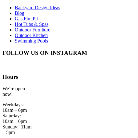
Backyard Design Ideas
Blog
Gas Fire Pit
Hot Tubs & Spas
Outdoor Furniture
Outdoor Kitchen
Swimming Pools
FOLLOW US ON INSTAGRAM
Hours
We’re open
now!
Weekdays:
10am – 6pm
Saturday:
10am – 6pm
Sunday:
11am
– 5pm