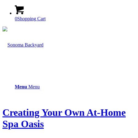
0
Shopping Cart
Menu
Menu
Creating Your Own At-Home
Spa Oasis