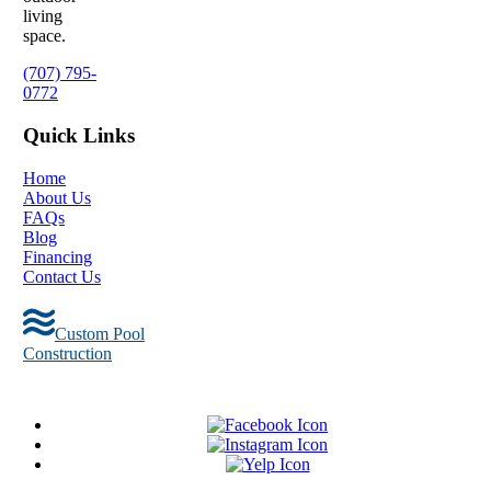
living
space.
(707) 795-
0772
Quick Links
Home
About Us
FAQs
Blog
Financing
Contact Us
Custom Pool
Construction