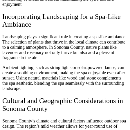
enjoyment.
Incorporating Landscaping for a Spa-Like
Ambiance
Landscaping plays a significant role in creating a spa-like ambiance.
The selection of plants that thrive in the local climate can contribute
to a calming atmosphere. In Sonoma County, native plants like
lavender and rosemary not only thrive but also add a pleasant
fragrance to the air.
Ambient lighting, such as string lights or solar-powered lamps, can
create a soothing environment, making the spa enjoyable even after
sunset. Using natural materials like wood and stone complements
the spa aesthetic, blending the spa seamlessly with the surrounding
landscape.
Cultural and Geographic Considerations in
Sonoma County
Sonoma County’s climate and cultural factors influence outdoor spa
design. The region’s mild weather allows for year-round use of