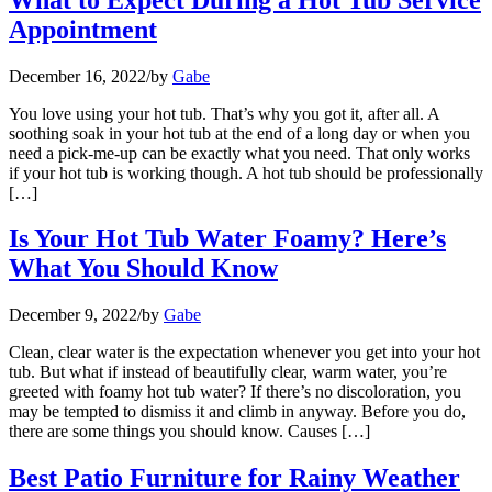
Appointment
December 16, 2022
/
by
Gabe
You love using your hot tub. That’s why you got it, after all. A
soothing soak in your hot tub at the end of a long day or when you
need a pick-me-up can be exactly what you need. That only works
if your hot tub is working though. A hot tub should be professionally
[…]
Is Your Hot Tub Water Foamy? Here’s
What You Should Know
December 9, 2022
/
by
Gabe
Clean, clear water is the expectation whenever you get into your hot
tub. But what if instead of beautifully clear, warm water, you’re
greeted with foamy hot tub water? If there’s no discoloration, you
may be tempted to dismiss it and climb in anyway. Before you do,
there are some things you should know. Causes […]
Best Patio Furniture for Rainy Weather