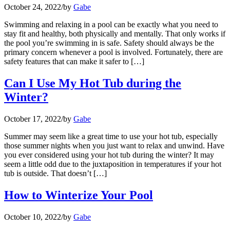
October 24, 2022
/
by
Gabe
Swimming and relaxing in a pool can be exactly what you need to
stay fit and healthy, both physically and mentally. That only works if
the pool you’re swimming in is safe. Safety should always be the
primary concern whenever a pool is involved. Fortunately, there are
safety features that can make it safer to […]
Can I Use My Hot Tub during the
Winter?
October 17, 2022
/
by
Gabe
Summer may seem like a great time to use your hot tub, especially
those summer nights when you just want to relax and unwind. Have
you ever considered using your hot tub during the winter? It may
seem a little odd due to the juxtaposition in temperatures if your hot
tub is outside. That doesn’t […]
How to Winterize Your Pool
October 10, 2022
/
by
Gabe