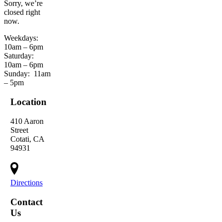
Sorry, we’re
closed right
now.
Weekdays:
10am – 6pm
Saturday:
10am – 6pm
Sunday:
11am
– 5pm
Location
410 Aaron
Street
Cotati, CA
94931
Directions
Contact
Us