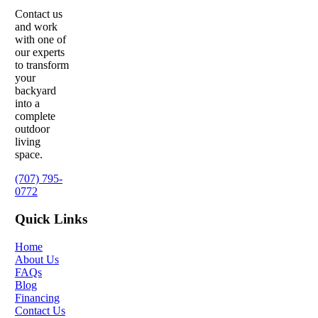
Contact us
and work
with one of
our experts
to transform
your
backyard
into a
complete
outdoor
living
space.
(707) 795-
0772
Quick Links
Home
About Us
FAQs
Blog
Financing
Contact Us