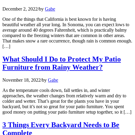
December 2, 2022
/
by
Gabe
One of the things that California is best known for is having
beautiful weather all year long. In Sonoma, you can expect lows to
average around 40 degrees Fahrenheit, which is practically balmy
compared to the freezing winters that are common in other areas.
That makes snow a rare occurrence, though rain is common enough.
[…]
What Should I Do to Protect My Patio
Furniture from Rainy Weather?
November 18, 2022
/
by
Gabe
As the temperature cools down, fall settles in, and winter
approaches, the weather changes from relatively warm and dry to
colder and wetter. That’s great for the plants you have in your
backyard, but it’s not so great for your patio furniture. You spent
good money on putting your patio furniture setup together, so it […]
3 Things Every Backyard Needs to Be
Complete