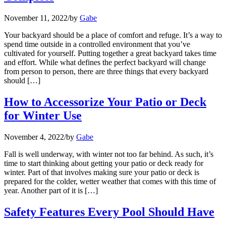
November 11, 2022
/
by
Gabe
Your backyard should be a place of comfort and refuge. It’s a way to
spend time outside in a controlled environment that you’ve
cultivated for yourself. Putting together a great backyard takes time
and effort. While what defines the perfect backyard will change
from person to person, there are three things that every backyard
should […]
How to Accessorize Your Patio or Deck
for Winter Use
November 4, 2022
/
by
Gabe
Fall is well underway, with winter not too far behind. As such, it’s
time to start thinking about getting your patio or deck ready for
winter. Part of that involves making sure your patio or deck is
prepared for the colder, wetter weather that comes with this time of
year. Another part of it is […]
Safety Features Every Pool Should Have