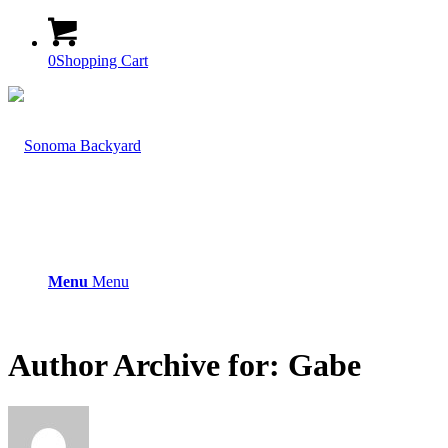
0
Shopping Cart
Menu
Menu
Author Archive for: Gabe