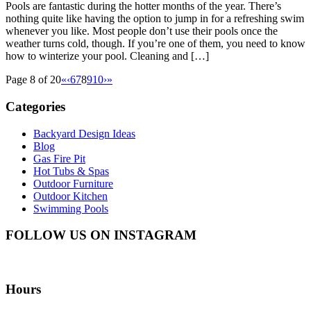
Pools are fantastic during the hotter months of the year. There’s
nothing quite like having the option to jump in for a refreshing swim
whenever you like. Most people don’t use their pools once the
weather turns cold, though. If you’re one of them, you need to know
how to winterize your pool. Cleaning and […]
Page 8 of 20
«
‹
6
7
8
9
10
›
»
Categories
Backyard Design Ideas
Blog
Gas Fire Pit
Hot Tubs & Spas
Outdoor Furniture
Outdoor Kitchen
Swimming Pools
FOLLOW US ON INSTAGRAM
Hours