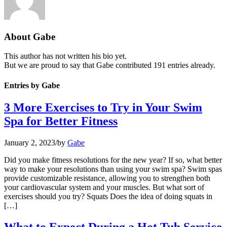
About
Gabe
This author has not written his bio yet.
But we are proud to say that
Gabe
contributed 191 entries already.
Entries by Gabe
3 More Exercises to Try in Your Swim
Spa for Better Fitness
January 2, 2023
/
by
Gabe
Did you make fitness resolutions for the new year? If so, what better
way to make your resolutions than using your swim spa? Swim spas
provide customizable resistance, allowing you to strengthen both
your cardiovascular system and your muscles. But what sort of
exercises should you try? Squats Does the idea of doing squats in
[…]
What to Expect During a Hot Tub Service