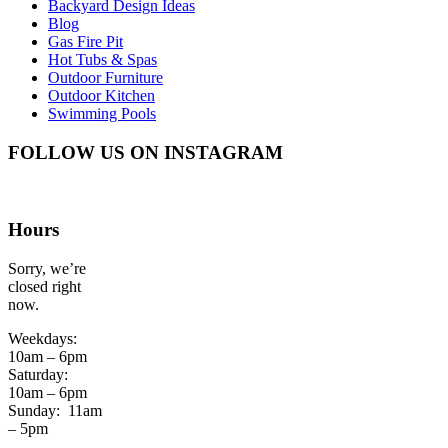
Backyard Design Ideas
Blog
Gas Fire Pit
Hot Tubs & Spas
Outdoor Furniture
Outdoor Kitchen
Swimming Pools
FOLLOW US ON INSTAGRAM
Hours
Sorry, we’re
closed right
now.
Weekdays:
10am – 6pm
Saturday:
10am – 6pm
Sunday:
11am
– 5pm