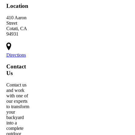
Location
410 Aaron
Street
Cotati, CA
94931
Directions
Contact
Us
Contact us
and work
with one of
our experts
to transform
your
backyard
into a
complete
outdoor