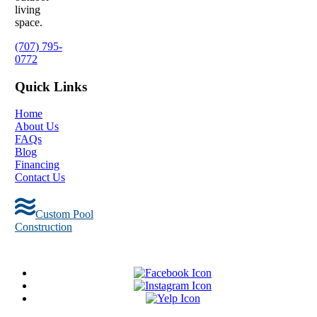
living
space.
(707) 795-
0772
Quick Links
Home
About Us
FAQs
Blog
Financing
Contact Us
Custom Pool
Construction