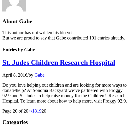
About
Gabe
This author has not written his bio yet.
But we are proud to say that
Gabe
contributed 191 entries already.
Entries by Gabe
St. Judes Children Research Hospital
April 8, 2016
/
by
Gabe
Do you love helping out children and are looking for more ways to
donate/help? At Sonoma Backyard we’ve partnered with Froggy
92.9 and St. Judes to help raise money for the Children’s Research
Hospital. To learn more about how to help more, visit Froggy 92.9.
Page 20 of 20
«
‹
18
19
20
Categories