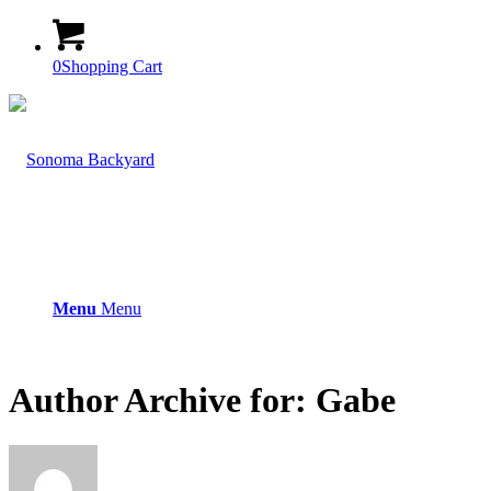
0
Shopping Cart
Menu
Menu
Author Archive for: Gabe