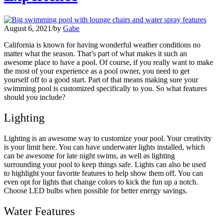
August 6, 2021
/
by
Gabe
California is known for having wonderful weather conditions no
matter what the season. That’s part of what makes it such an
awesome place to have a pool. Of course, if you really want to make
the most of your experience as a pool owner, you need to get
yourself off to a good start. Part of that means making sure your
swimming pool is customized specifically to you. So what features
should you include?
Lighting
Lighting is an awesome way to customize your pool. Your creativity
is your limit here. You can have underwater lights installed, which
can be awesome for late night swims, as well as lighting
surrounding your pool to keep things safe. Lights can also be used
to highlight your favorite features to help show them off. You can
even opt for lights that change colors to kick the fun up a notch.
Choose LED bulbs when possible for better energy savings.
Water Features