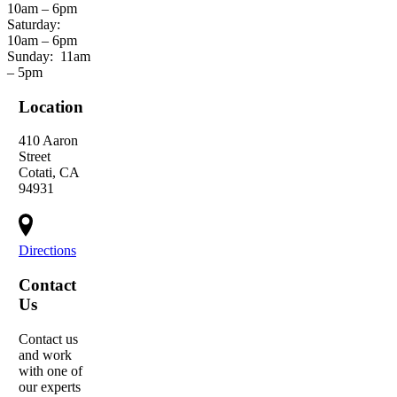
10am – 6pm
Saturday:
10am – 6pm
Sunday:
11am
– 5pm
Location
410 Aaron
Street
Cotati, CA
94931
Directions
Contact
Us
Contact us
and work
with one of
our experts