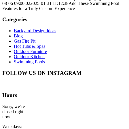
08-06 09:00:02
2025-01-31 11:12:38
Add These Swimming Pool
Features for a Truly Custom Experience
Categories
Backyard Design Ideas
Blog
Gas Fire Pit
Hot Tubs & Spas
Outdoor Furniture
Outdoor Kitchen
Swimming Pools
FOLLOW US ON INSTAGRAM
Hours
Sorry, we’re
closed right
now.
Weekdays: