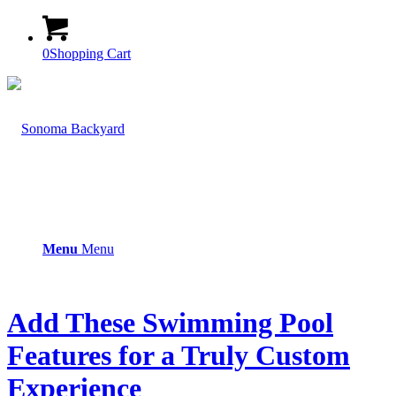
0
Shopping Cart
Menu
Menu
Add These Swimming Pool
Features for a Truly Custom
Experience