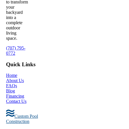
to transform
your
backyard
into a
complete
outdoor
living
space.
(707) 795-
0772
Quick Links
Home
About Us
FAQs
Blog
Financing
Contact Us
Custom Pool
Construction