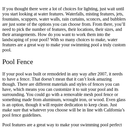
If you thought there were a lot of choices for lighting, just wait until
you start looking at water features. Waterfalls, misting features, jets,
fountains, scuppers, water walls, rain curtains, sconces, and bubblers
are just some of the options you can choose from. From there, you’ll
need to pick the number of features, their locations, their sizes, and
their arrangements. How do you want to work them into the
landscaping of your pool? With so many choices to make, water
features are a great way to make your swimming pool a truly custom
pool.
Pool Fence
If your pool was built or remodeled in any way after 2007, it needs
to have a fence. That doesn’t mean that it can’t look amazing
though. There are different materials and styles of fences you can
have, which means you can customize it to suit your pool and its
surrounding. You could go with a removable mesh pool fence or
something made from aluminum, wrought iron, or wood. Even glass
is an option, though it will require dedication to keep clean. Just
make sure that whatever you choose will be in line with California’s
pool fence guidelines.
Pool features are a great way to make your swimming pool perfect