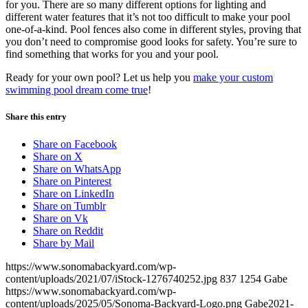
for you. There are so many different options for lighting and
different water features that it’s not too difficult to make your pool
one-of-a-kind. Pool fences also come in different styles, proving that
you don’t need to compromise good looks for safety. You’re sure to
find something that works for you and your pool.
Ready for your own pool? Let us help you
make your custom
swimming pool dream come true
!
Share this entry
Share on Facebook
Share on X
Share on WhatsApp
Share on Pinterest
Share on LinkedIn
Share on Tumblr
Share on Vk
Share on Reddit
Share by Mail
https://www.sonomabackyard.com/wp-
content/uploads/2021/07/iStock-1276740252.jpg
837
1254
Gabe
https://www.sonomabackyard.com/wp-
content/uploads/2025/05/Sonoma-Backyard-Logo.png
Gabe
2021-