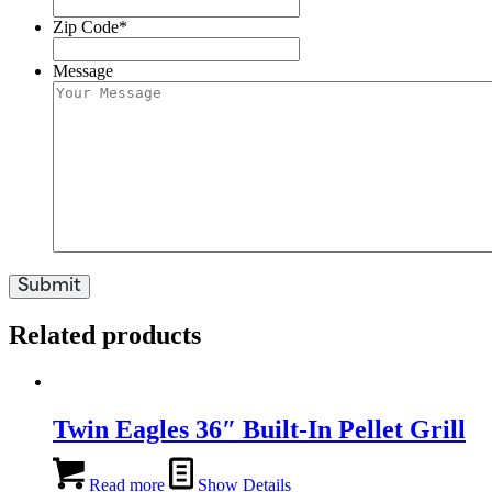
Zip Code
*
Message
Related products
Twin Eagles 36″ Built-In Pellet Grill
Read more
Show Details