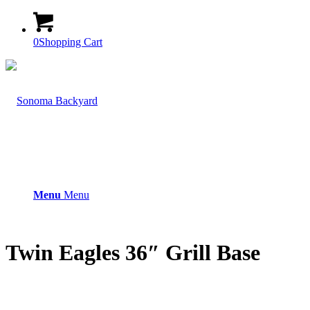
0
Shopping Cart
Menu
Menu
Twin Eagles 36″ Grill Base