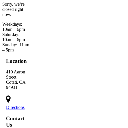
Sorry, we’re
closed right
now.
Weekdays:
10am – 6pm
Saturday:
10am – 6pm
Sunday:
11am
– 5pm
Location
410 Aaron
Street
Cotati, CA
94931
Directions
Contact
Us