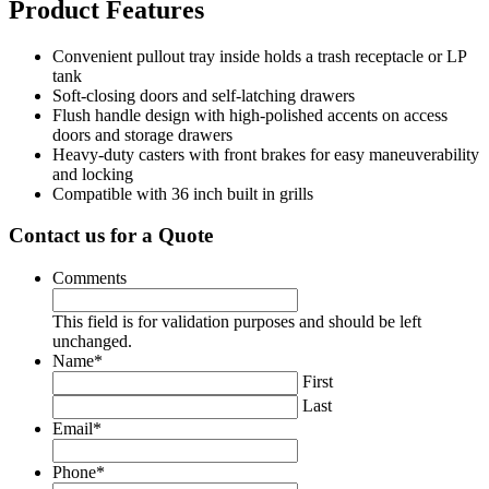
Product Features
Convenient pullout tray inside holds a trash receptacle or LP
tank
Soft-closing doors and self-latching drawers
Flush handle design with high-polished accents on access
doors and storage drawers
Heavy-duty casters with front brakes for easy maneuverability
and locking
Compatible with 36 inch built in grills
Contact us for a Quote
Comments
This field is for validation purposes and should be left
unchanged.
Name
*
First
Last
Email
*
Phone
*