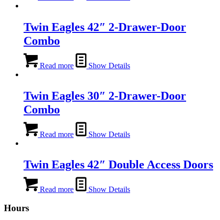
Twin Eagles 42″ 2-Drawer-Door
Combo
Read more
Show Details
Twin Eagles 30″ 2-Drawer-Door
Combo
Read more
Show Details
Twin Eagles 42″ Double Access Doors
Read more
Show Details
Hours