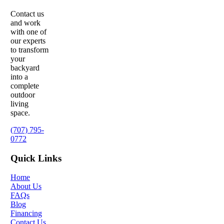
Contact us
and work
with one of
our experts
to transform
your
backyard
into a
complete
outdoor
living
space.
(707) 795-
0772
Quick Links
Home
About Us
FAQs
Blog
Financing
Contact Us