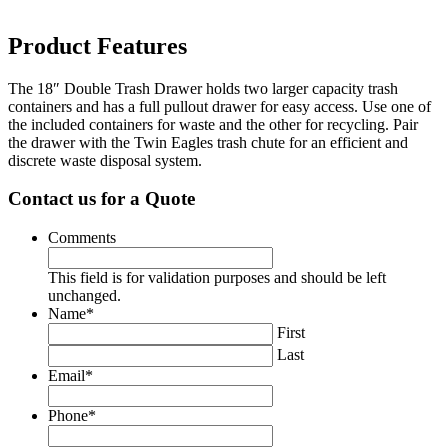
Product Features
The 18″ Double Trash Drawer holds two larger capacity trash
containers and has a full pullout drawer for easy access. Use one of
the included containers for waste and the other for recycling. Pair
the drawer with the Twin Eagles trash chute for an efficient and
discrete waste disposal system.
Contact us for a Quote
Comments
This field is for validation purposes and should be left
unchanged.
Name
*
First
Last
Email
*
Phone
*