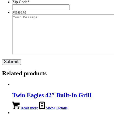
Zip Code
*
Message
Related products
Twin Eagles 42″ Built-In Grill
Read more
Show Details