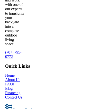
and work
with one of
our experts
to transform
your
backyard
into a
complete
outdoor
living
space.
(707) 795-
0772
Quick Links
Home
About Us
FAQs
Blog
Financing
Contact Us