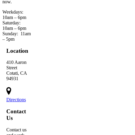
now.
Weekdays:
10am – 6pm
Saturday:
10am – 6pm
Sunday:
11am
– 5pm
Location
410 Aaron
Street
Cotati, CA
94931
Directions
Contact
Us
Contact us