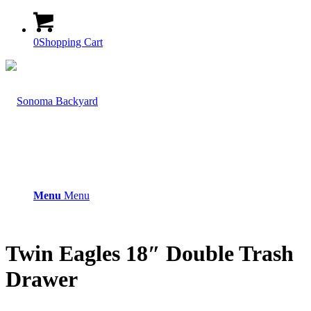
0
Shopping Cart
Menu
Menu
Twin Eagles 18″ Double Trash
Drawer