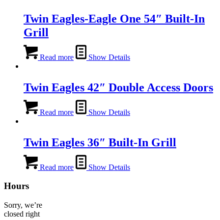
Twin Eagles-Eagle One 54″ Built-In
Grill
Read more
Show Details
Twin Eagles 42″ Double Access Doors
Read more
Show Details
Twin Eagles 36″ Built-In Grill
Read more
Show Details
Hours
Sorry, we’re
closed right