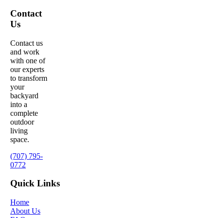
Contact
Us
Contact us
and work
with one of
our experts
to transform
your
backyard
into a
complete
outdoor
living
space.
(707) 795-
0772
Quick Links
Home
About Us