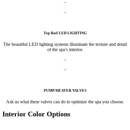
–
–
Top Rail LED LIGHTING
The beautiful LED lighting systems illuminate the texture and detail
of the spa’s interior.
–
–
PUMP/HEATER VALVES
Ask us what these valves can do to optimize the spa you choose.
Interior Color Options