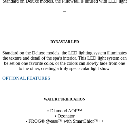
Standard on Deluxe models, the Pillowfall is infused with LED light
–
–
DYNASTAR LED
Standard on the Deluxe models, the LED lighting system illuminates
the texture and detail of the spa’s interior. This LED light system can
be set on one favorite color, or the colors can slowly fade from one
to the other, creating a truly spectacular light show.
OPTIONAL FEATURES
WATER PURIFICATION
• Diamond AOP™
• Ozonator
• FROG® @ease™ with SmartChlor™++