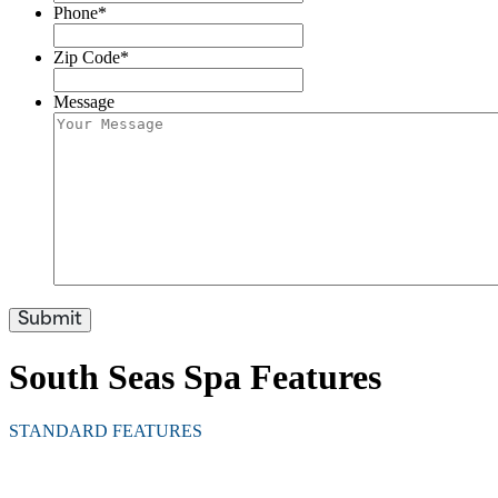
Phone
*
Zip Code
*
Message
South Seas Spa Features
STANDARD FEATURES