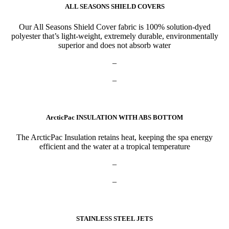
ALL SEASONS SHIELD COVERS
Our All Seasons Shield Cover fabric is 100% solution-dyed
polyester that’s light-weight, extremely durable, environmentally
superior and does not absorb water
–
–
ArcticPac INSULATION WITH ABS BOTTOM
The ArcticPac Insulation retains heat, keeping the spa energy
efficient and the water at a tropical temperature
–
–
STAINLESS STEEL JETS