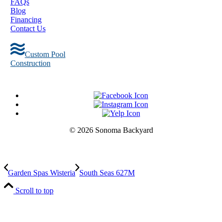
FAQs
Blog
Financing
Contact Us
Custom Pool
Construction
© 2026 Sonoma Backyard
Garden Spas Wisteria
South Seas 627M
Scroll to top