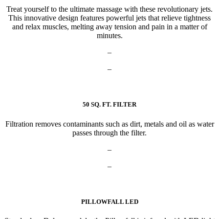
Treat yourself to the ultimate massage with these revolutionary jets.
This innovative design features powerful jets that relieve tightness
and relax muscles, melting away tension and pain in a matter of
minutes.
–
–
50 SQ. FT. FILTER
Filtration removes contaminants such as dirt, metals and oil as water
passes through the filter.
–
–
PILLOWFALL LED