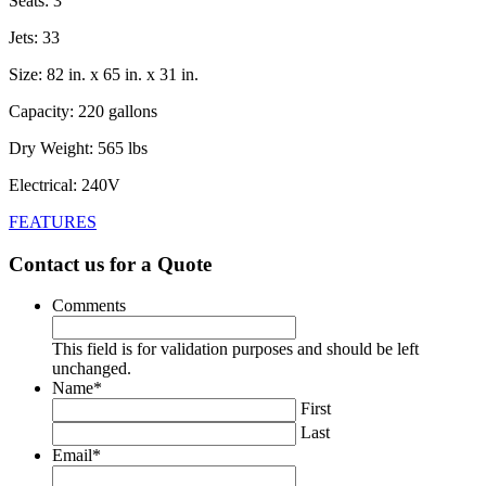
Seats: 3
Jets: 33
Size: 82 in. x 65 in. x 31 in.
Capacity: 220 gallons
Dry Weight: 565 lbs
Electrical: 240V
FEATURES
Contact us for a Quote
Comments
This field is for validation purposes and should be left
unchanged.
Name
*
First
Last
Email
*