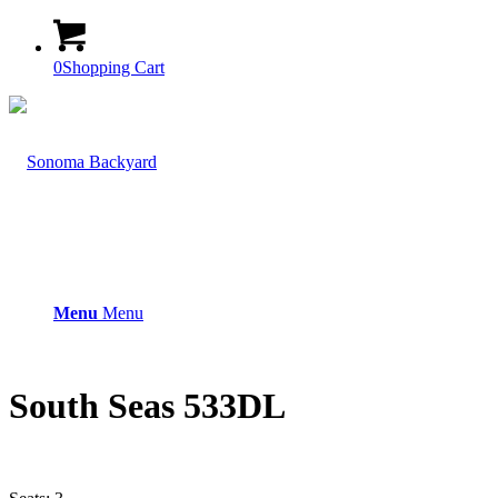
0
Shopping Cart
Menu
Menu
South Seas 533DL