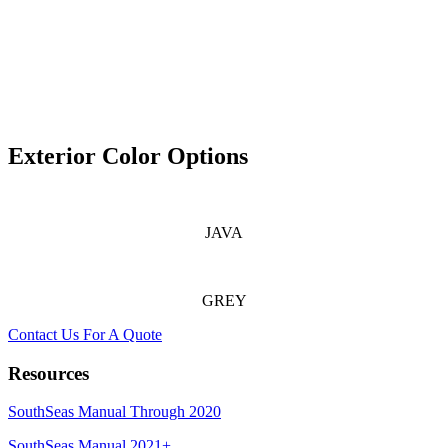
Exterior Color Options
JAVA
GREY
Contact Us For A Quote
Resources
SouthSeas Manual Through 2020
SouthSeas Manual 2021+