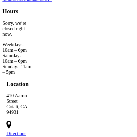
Hours
Sorry, we’re
closed right
now.
Weekdays:
10am – 6pm
Saturday:
10am – 6pm
Sunday:
11am
– 5pm
Location
410 Aaron
Street
Cotati, CA
94931
Directions