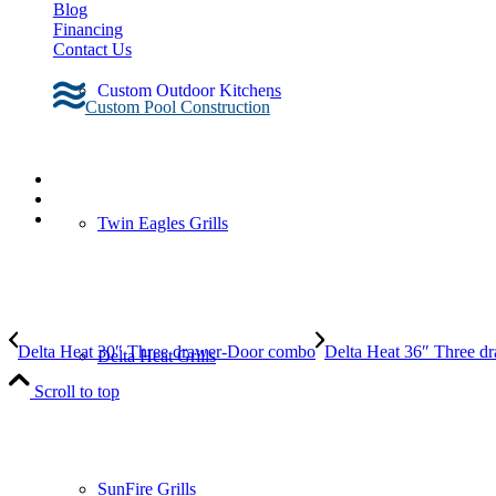
Blog
Financing
Contact Us
Custom Outdoor Kitchens
Custom Pool Construction
Twin Eagles Grills
Delta Heat 30″ Three drawer-Door combo
Delta Heat 36″ Three 
Delta Heat Grills
Scroll to top
SunFire Grills