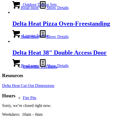
Outdoor Dining Sets
Read more
Show Details
Delta Heat Pizza Oven-Freestanding
Lounge Seating
Read more
Show Details
Delta Heat 38″ Double Access Door
Read more
Show Details
Umbrellas and Bases
Resources
Delta Heat Cut Out Dimensions
Hours
Fire Pits
Sorry, we’re closed right now.
Weekdays:
10am – 6pm