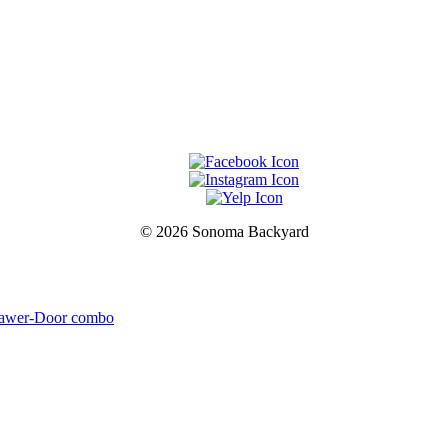
© 2026 Sonoma Backyard
drawer-Door combo