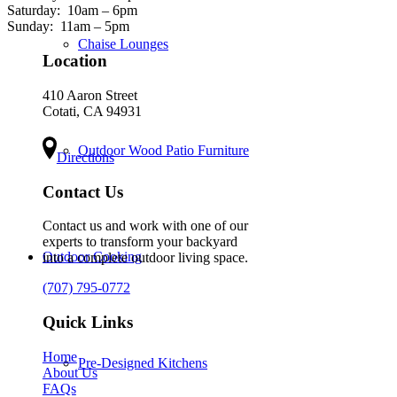
Saturday:
10am – 6pm
Sunday:
11am – 5pm
Chaise Lounges
Location
410 Aaron Street
Cotati, CA 94931
Outdoor Wood Patio Furniture
Directions
Contact Us
Contact us and work with one of our
experts to transform your backyard
Outdoor Cooking
into a complete outdoor living space.
(707) 795-0772
Quick Links
Home
Pre-Designed Kitchens
About Us
FAQs