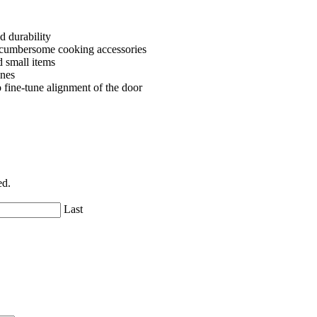
d durability
r cumbersome cooking accessories
d small items
ines
fine-tune alignment of the door
ed.
Last