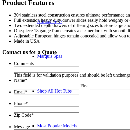
Product Features
304 stainless steel construction ensures ultimate performance an
Full extension heavy duty drawer slides easily hold weighty o
Artesian Spas
Two extended depth drawers of differing sizes to store large an
One-piece 18 gauge frame creates a cleaner look with smooth l
Adjustable European hinges remain concealed and allow you to 
Made in USA
Contact us for a Quote
Marquis Spas
Comments
This field is for validation purposes and should be left unchang
Name
*
First
Shop All Hot Tubs
Email
*
Phone
*
Zip Code
*
Most Popular Models
Message