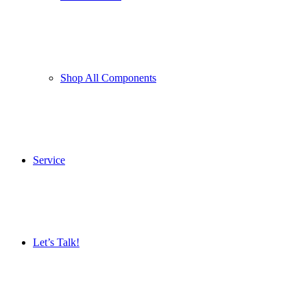
Shop All Components
Service
Let’s Talk!