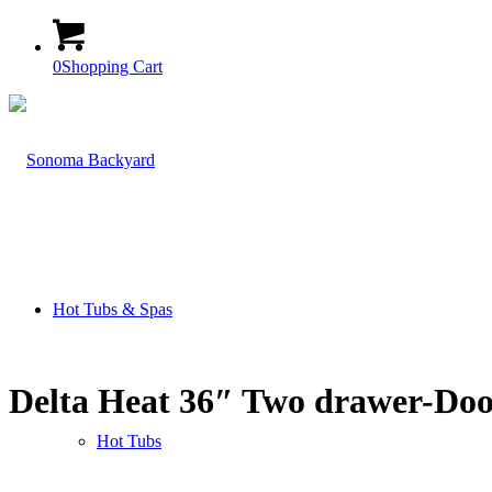
0
Shopping Cart
Hot Tubs & Spas
Delta Heat 36″ Two drawer-Do
Hot Tubs