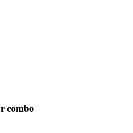
or combo