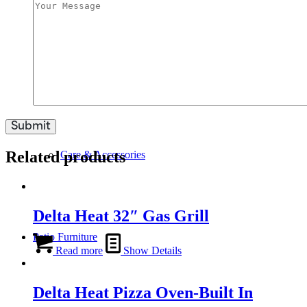
Swim Spas
Related products
Care & Accessories
Delta Heat 32″ Gas Grill
Patio Furniture
Read more
Show Details
Delta Heat Pizza Oven-Built In