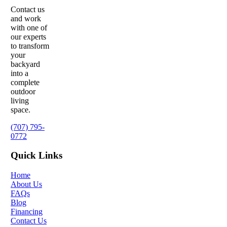
Contact us
and work
with one of
our experts
to transform
your
backyard
into a
complete
outdoor
living
space.
(707) 795-
0772
Quick Links
Home
About Us
FAQs
Blog
Financing
Contact Us