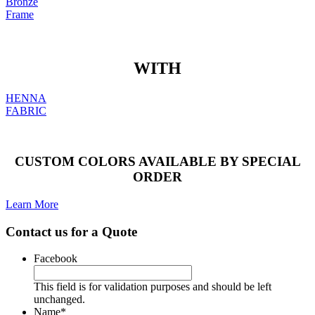
Bronze
Frame
WITH
HENNA
FABRIC
CUSTOM COLORS AVAILABLE BY SPECIAL
ORDER
Learn More
Contact us for a Quote
Facebook
This field is for validation purposes and should be left
unchanged.
Name
*