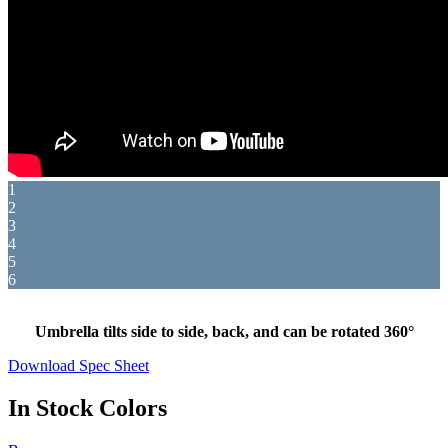
1
2
3
4
5
6
Umbrella tilts side to side, back, and can be rotated 360°
Download Spec Sheet
In Stock Colors