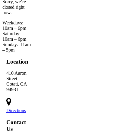
Sorry, we’re
closed right
now.
Weekdays:
10am – 6pm
Saturday:
10am – 6pm
Sunday:
11am
– 5pm
Location
410 Aaron
Street
Cotati, CA
94931
Directions
Contact
Us