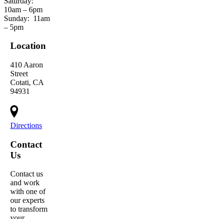
Saturday:
10am – 6pm
Sunday:
11am
– 5pm
Location
410 Aaron
Street
Cotati, CA
94931
Directions
Contact
Us
Contact us
and work
with one of
our experts
to transform
your