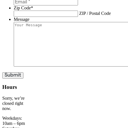
Zip Code
*
ZIP / Postal Code
Message
Hours
Sorry, we’re
closed right
now.
Weekdays:
10am – 6pm