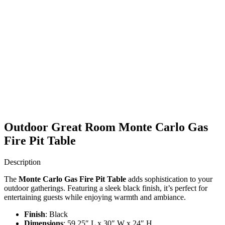
Outdoor Great Room Monte Carlo Gas
Fire Pit Table
Description
The
Monte Carlo Gas Fire Pit Table
adds sophistication to your
outdoor gatherings. Featuring a sleek black finish, it’s perfect for
entertaining guests while enjoying warmth and ambiance.
Finish
: Black
Dimensions
: 59.25″ L x 30″ W x 24″ H