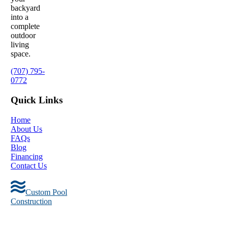
backyard
into a
complete
outdoor
living
space.
(707) 795-
0772
Quick Links
Home
About Us
FAQs
Blog
Financing
Contact Us
Custom Pool
Construction