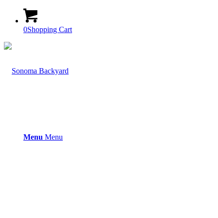
0
Shopping Cart
Menu
Menu