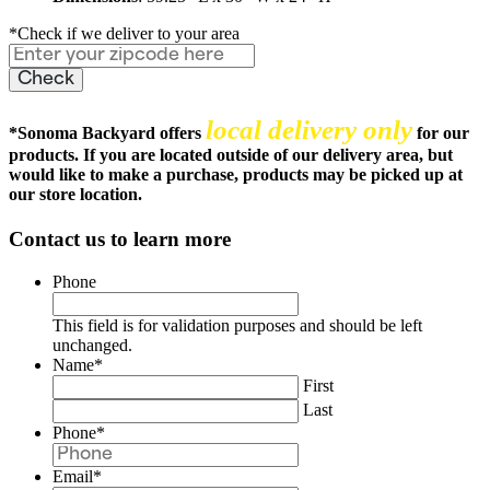
*Check if we deliver to your area
local delivery only
*
Sonoma Backyard offers
for our
products. If you are located outside of our delivery area, but
would like to make a purchase, products may be picked up at
our store location.
Contact us to learn more
Phone
This field is for validation purposes and should be left
unchanged.
Name
*
First
Last
Phone
*
Email
*